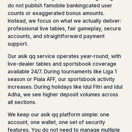
do not publish famobile bankingcated user
counts or exaggerated bonus amounts.
Instead, we focus on what we actually deliver:
professional live tables, fair gameplay, secure
accounts, and straightforward payment
support.
Our asik qq service operates year-round, with
live-dealer tables and sportsbook coverage
available 24/7. During tournaments like Liga 1
season or Piala AFF, our sportsbook activity
increases. During holidays like Idul Fitri and Idul
Adha, we see higher deposit volumes across
all sections.
We keep our asik qq platform simple: one
account, one wallet, one set of security
features. You do not need to manage multiple