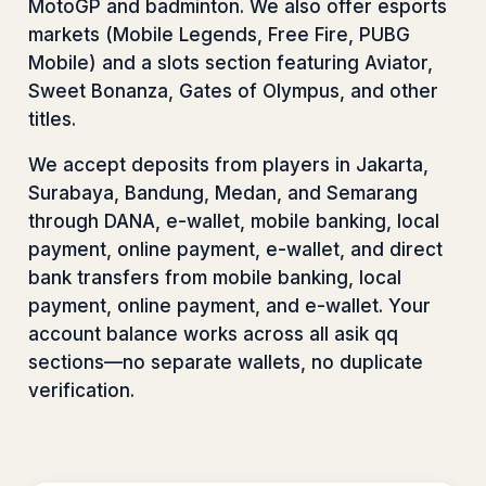
MotoGP and badminton. We also offer esports
markets (Mobile Legends, Free Fire, PUBG
Mobile) and a slots section featuring Aviator,
Sweet Bonanza, Gates of Olympus, and other
titles.
We accept deposits from players in Jakarta,
Surabaya, Bandung, Medan, and Semarang
through DANA, e-wallet, mobile banking, local
payment, online payment, e-wallet, and direct
bank transfers from mobile banking, local
payment, online payment, and e-wallet. Your
account balance works across all asik qq
sections—no separate wallets, no duplicate
verification.