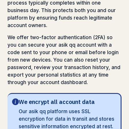
process typically completes within one
business day. This protects both you and our
platform by ensuring funds reach legitimate
account owners.
We offer two-factor authentication (2FA) so
you can secure your asik qq account with a
code sent to your phone or email before login
from new devices. You can also reset your
password, review your transaction history, and
export your personal statistics at any time
through your account dashboard.
We encrypt all account data
Our asik qq platform uses SSL
encryption for data in transit and stores
sensitive information encrypted at rest.