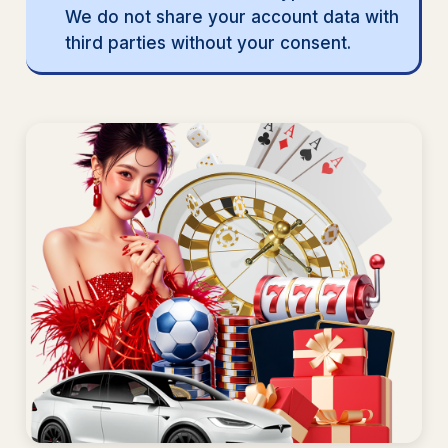
We do not share your account data with
third parties without your consent.