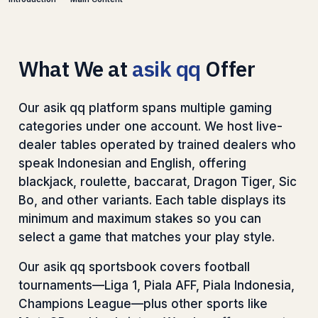
What We at
asik qq
Offer
Our asik qq platform spans multiple gaming
categories under one account. We host live-
dealer tables operated by trained dealers who
speak Indonesian and English, offering
blackjack, roulette, baccarat, Dragon Tiger, Sic
Bo, and other variants. Each table displays its
minimum and maximum stakes so you can
select a game that matches your play style.
Our asik qq sportsbook covers football
tournaments—Liga 1, Piala AFF, Piala Indonesia,
Champions League—plus other sports like