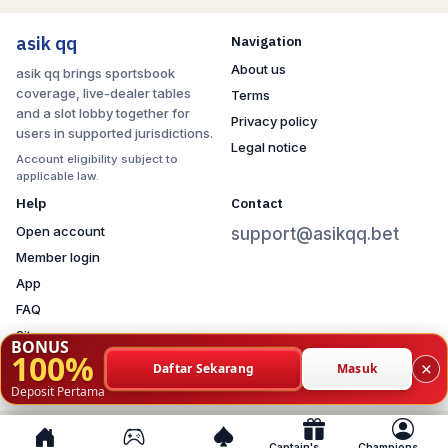
asik qq
Navigation
About us
asik qq brings sportsbook
coverage, live-dealer tables
Terms
and a slot lobby together for
Privacy policy
users in supported jurisdictions.
Legal notice
Account eligibility subject to
applicable law.
Help
Contact
Open account
support@asikqq.bet
Member login
App
FAQ
Sitemap
BONUS
100%
×
Daftar Sekarang
Masuk
Deposit Pertama
© 2026 asik qq. All rights reserved worldwide.
Service-led platform
Captain's
Champions