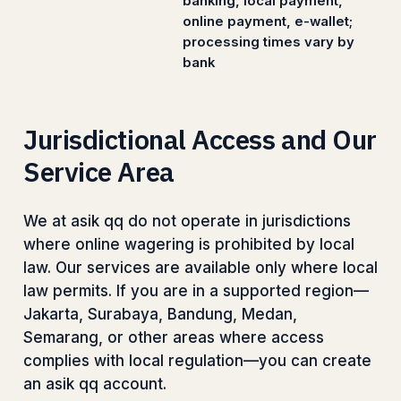
banking, local payment,
online payment, e-wallet;
processing times vary by
bank
Jurisdictional Access and Our
Service Area
We at asik qq do not operate in jurisdictions
where online wagering is prohibited by local
law. Our services are available only where local
law permits. If you are in a supported region—
Jakarta, Surabaya, Bandung, Medan,
Semarang, or other areas where access
complies with local regulation—you can create
an asik qq account.