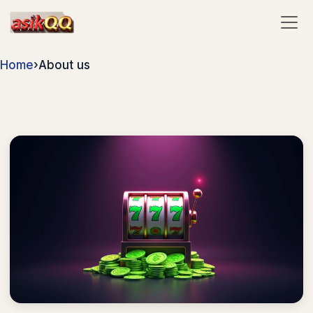
asik qq
Home
›
About us