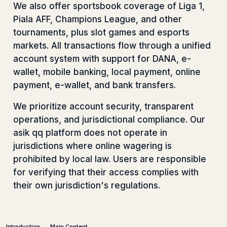
We also offer sportsbook coverage of Liga 1,
Piala AFF, Champions League, and other
tournaments, plus slot games and esports
markets. All transactions flow through a unified
account system with support for DANA, e-
wallet, mobile banking, local payment, online
payment, e-wallet, and bank transfers.
We prioritize account security, transparent
operations, and jurisdictional compliance. Our
asik qq platform does not operate in
jurisdictions where online wagering is
prohibited by local law. Users are responsible
for verifying that their access complies with
their own jurisdiction's regulations.
Introduction
Main Content