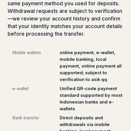
same payment method you used for deposits.
Withdrawal requests are subject to verification
—we review your account history and confirm
that your identity matches your account details
before processing the transfer.
Mobile wallets
online payment, e-wallet,
mobile banking, local
payment, online payment all
supported; subject to
verification to asik qq
e-wallet
Unified QR-code payment
standard supported by most
Indonesian banks and e-
wallets
Bank transfer
Direct deposits and
withdrawals via mobile