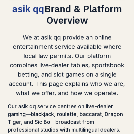
asik qq
Brand & Platform
Overview
We at asik qq provide an online
entertainment service available where
local law permits. Our platform
combines live-dealer tables, sportsbook
betting, and slot games on a single
account. This page explains who we are,
what we offer, and how we operate.
Our asik qq service centres on live-dealer
gaming—blackjack, roulette, baccarat, Dragon
Tiger, and Sic Bo—broadcast from
professional studios with multilingual dealers.