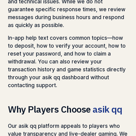
and technical issues. While we do not
guarantee specific response times, we review
messages during business hours and respond
as quickly as possible.
In-app help text covers common topics—how
to deposit, how to verify your account, how to
reset your password, and how to claim a
withdrawal. You can also review your
transaction history and game statistics directly
through your asik qq dashboard without
contacting support.
Why Players Choose
asik qq
Our asik qq platform appeals to players who
value transparency and live-dealer gaming. We