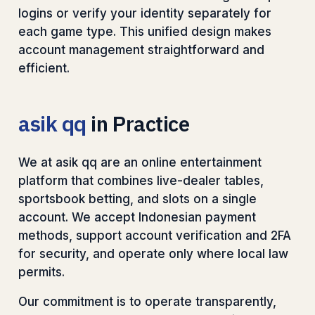
logins or verify your identity separately for
each game type. This unified design makes
account management straightforward and
efficient.
asik qq
in Practice
We at asik qq are an online entertainment
platform that combines live-dealer tables,
sportsbook betting, and slots on a single
account. We accept Indonesian payment
methods, support account verification and 2FA
for security, and operate only where local law
permits.
Our commitment is to operate transparently,