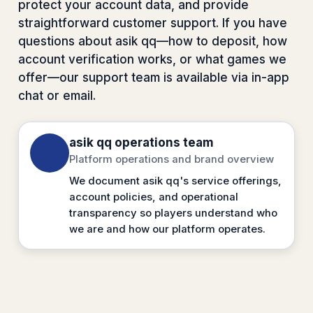
protect your account data, and provide
straightforward customer support. If you have
questions about asik qq—how to deposit, how
account verification works, or what games we
offer—our support team is available via in-app
chat or email.
asik qq operations team
Platform operations and brand overview
We document asik qq's service offerings,
account policies, and operational
transparency so players understand who
we are and how our platform operates.