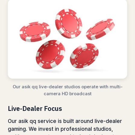
Our asik qq live-dealer studios operate with multi-
camera HD broadcast
Live-Dealer Focus
Our asik qq service is built around live-dealer
gaming. We invest in professional studios,