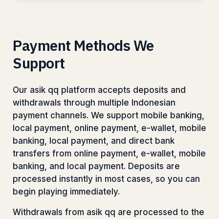
Payment Methods We
Support
Our asik qq platform accepts deposits and
withdrawals through multiple Indonesian
payment channels. We support mobile banking,
local payment, online payment, e-wallet, mobile
banking, local payment, and direct bank
transfers from online payment, e-wallet, mobile
banking, and local payment. Deposits are
processed instantly in most cases, so you can
begin playing immediately.
Withdrawals from asik qq are processed to the