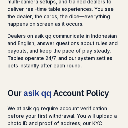
multi-camera setups, and trained dealers to
deliver real-time table experiences. You see
the dealer, the cards, the dice—everything
happens on screen as it occurs.
Dealers on asik qq communicate in Indonesian
and English, answer questions about rules and
payouts, and keep the pace of play steady.
Tables operate 24/7, and our system settles
bets instantly after each round.
Our
asik qq
Account Policy
We at asik qq require account verification
before your first withdrawal. You will upload a
photo ID and proof of address; our KYC