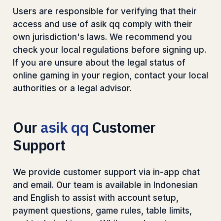
Users are responsible for verifying that their
access and use of asik qq comply with their
own jurisdiction's laws. We recommend you
check your local regulations before signing up.
If you are unsure about the legal status of
online gaming in your region, contact your local
authorities or a legal advisor.
Our
asik qq
Customer
Support
We provide customer support via in-app chat
and email. Our team is available in Indonesian
and English to assist with account setup,
payment questions, game rules, table limits,