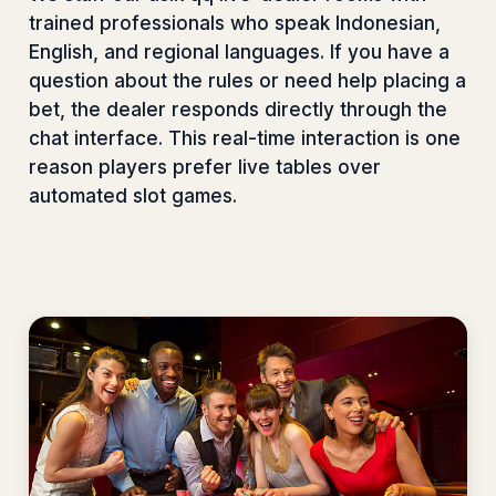
trained professionals who speak Indonesian,
English, and regional languages. If you have a
question about the rules or need help placing a
bet, the dealer responds directly through the
chat interface. This real-time interaction is one
reason players prefer live tables over
automated slot games.