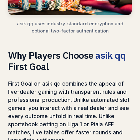
asik qq uses industry-standard encryption and
optional two-factor authentication
Why Players Choose
asik qq
First Goal
First Goal on asik qq combines the appeal of
live-dealer gaming with transparent rules and
professional production. Unlike automated slot
games, you interact with a real dealer and see
every outcome unfold in real time. Unlike
sportsbook betting on Liga 1 or Piala AFF
matches, live tables offer faster rounds and