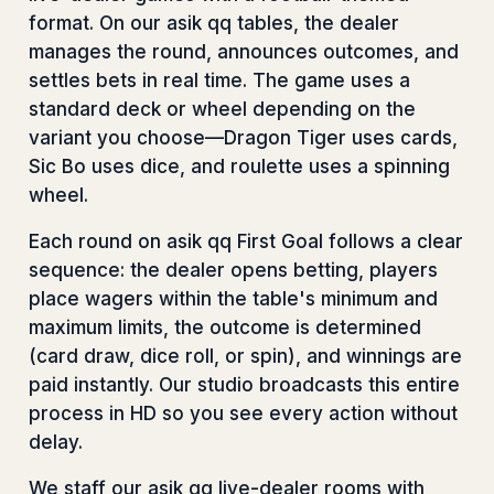
format. On our asik qq tables, the dealer
manages the round, announces outcomes, and
settles bets in real time. The game uses a
standard deck or wheel depending on the
variant you choose—Dragon Tiger uses cards,
Sic Bo uses dice, and roulette uses a spinning
wheel.
Each round on asik qq First Goal follows a clear
sequence: the dealer opens betting, players
place wagers within the table's minimum and
maximum limits, the outcome is determined
(card draw, dice roll, or spin), and winnings are
paid instantly. Our studio broadcasts this entire
process in HD so you see every action without
delay.
We staff our asik qq live-dealer rooms with