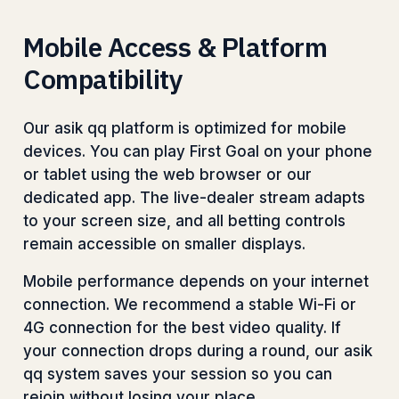
Mobile Access & Platform
Compatibility
Our asik qq platform is optimized for mobile
devices. You can play First Goal on your phone
or tablet using the web browser or our
dedicated app. The live-dealer stream adapts
to your screen size, and all betting controls
remain accessible on smaller displays.
Mobile performance depends on your internet
connection. We recommend a stable Wi-Fi or
4G connection for the best video quality. If
your connection drops during a round, our asik
qq system saves your session so you can
rejoin without losing your place.