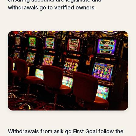
withdrawals go to verified owners.
Withdrawals from asik qq First Goal follow the