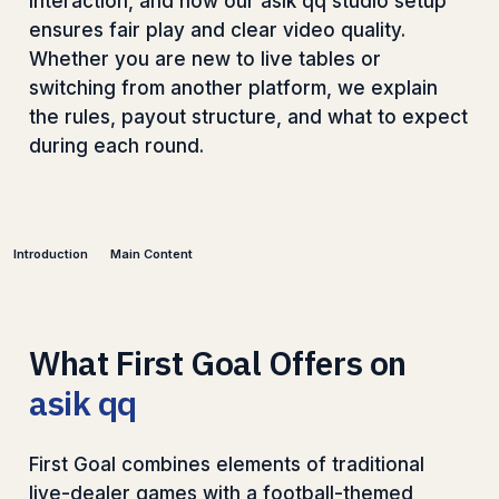
interaction, and how our asik qq studio setup
ensures fair play and clear video quality.
Whether you are new to live tables or
switching from another platform, we explain
the rules, payout structure, and what to expect
during each round.
Introduction
Main Content
What First Goal Offers on
asik qq
First Goal combines elements of traditional
live-dealer games with a football-themed