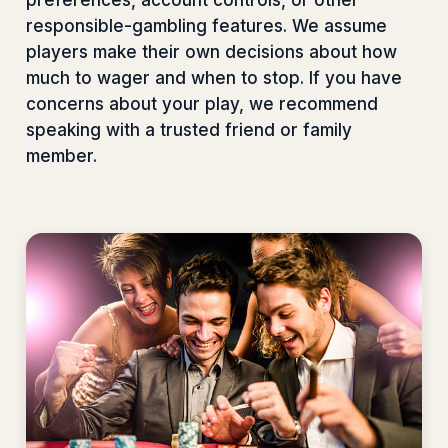
preferences, account controls, or other
responsible-gambling features. We assume
players make their own decisions about how
much to wager and when to stop. If you have
concerns about your play, we recommend
speaking with a trusted friend or family
member.