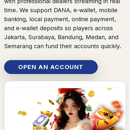
with professional dealers streaming in real
time. We support DANA, e-wallet, mobile
banking, local payment, online payment,
and e-wallet deposits so players across
Jakarta, Surabaya, Bandung, Medan, and
Semarang can fund their accounts quickly.
OPEN AN ACCOUNT