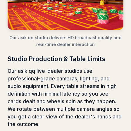
Our asik qq studio delivers HD broadcast quality and
real-time dealer interaction
Studio Production & Table Limits
Our asik qq live-dealer studios use
professional-grade cameras, lighting, and
audio equipment. Every table streams in high
definition with minimal latency so you see
cards dealt and wheels spin as they happen.
We rotate between multiple camera angles so
you get a clear view of the dealer's hands and
the outcome.