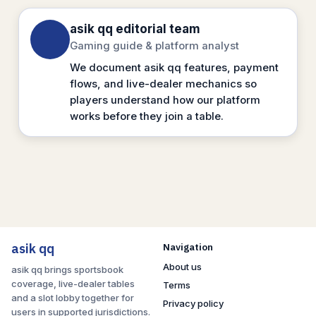
asik qq editorial team
Gaming guide & platform analyst
We document asik qq features, payment
flows, and live-dealer mechanics so
players understand how our platform
works before they join a table.
asik qq
Navigation
About us
asik qq brings sportsbook
coverage, live-dealer tables
Terms
and a slot lobby together for
Privacy policy
users in supported jurisdictions.