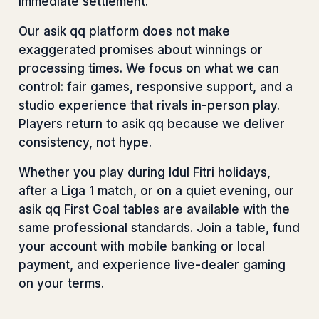
immediate settlement.
Our asik qq platform does not make
exaggerated promises about winnings or
processing times. We focus on what we can
control: fair games, responsive support, and a
studio experience that rivals in-person play.
Players return to asik qq because we deliver
consistency, not hype.
Whether you play during Idul Fitri holidays,
after a Liga 1 match, or on a quiet evening, our
asik qq First Goal tables are available with the
same professional standards. Join a table, fund
your account with mobile banking or local
payment, and experience live-dealer gaming
on your terms.