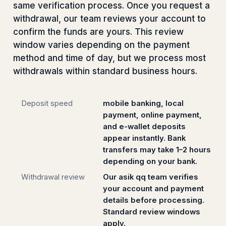
same verification process. Once you request a
withdrawal, our team reviews your account to
confirm the funds are yours. This review
window varies depending on the payment
method and time of day, but we process most
withdrawals within standard business hours.
Deposit speed
mobile banking, local
payment, online payment,
and e-wallet deposits
appear instantly. Bank
transfers may take 1–2 hours
depending on your bank.
Withdrawal review
Our asik qq team verifies
your account and payment
details before processing.
Standard review windows
apply.