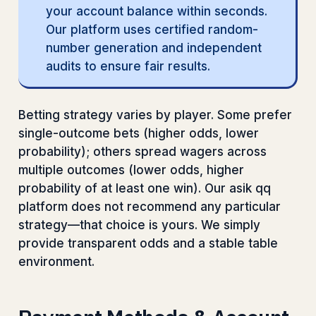
your account balance within seconds.
Our platform uses certified random-
number generation and independent
audits to ensure fair results.
Betting strategy varies by player. Some prefer
single-outcome bets (higher odds, lower
probability); others spread wagers across
multiple outcomes (lower odds, higher
probability of at least one win). Our asik qq
platform does not recommend any particular
strategy—that choice is yours. We simply
provide transparent odds and a stable table
environment.