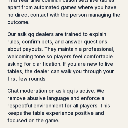
This real-time communication sets live tables
apart from automated games where you have
no direct contact with the person managing the
outcome.
Our asik qq dealers are trained to explain
rules, confirm bets, and answer questions
about payouts. They maintain a professional,
welcoming tone so players feel comfortable
asking for clarification. If you are new to live
tables, the dealer can walk you through your
first few rounds.
Chat moderation on asik qq is active. We
remove abusive language and enforce a
respectful environment for all players. This
keeps the table experience positive and
focused on the game.