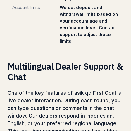
Account limits
We set deposit and
withdrawal limits based on
your account age and
verification level. Contact
support to adjust these
limits.
Multilingual Dealer Support &
Chat
One of the key features of asik qq First Goal is
live dealer interaction. During each round, you
can type questions or comments in the chat
window. Our dealers respond in Indonesian,
English, or your preferred regional language.