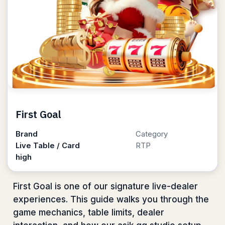
First Goal
Brand
Category
Live Table / Card
RTP
high
First Goal is one of our signature live-dealer
experiences. This guide walks you through the
game mechanics, table limits, dealer