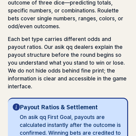
outcome of three dice—predicting totals,
specific numbers, or combinations. Roulette
bets cover single numbers, ranges, colors, or
odd/even outcomes.
Each bet type carries different odds and
payout ratios. Our asik qq dealers explain the
payout structure before the round begins so
you understand what you stand to win or lose.
We do not hide odds behind fine print; the
information is clear and accessible in the game
interface.
Payout Ratios & Settlement
On asik qq First Goal, payouts are
calculated instantly after the outcome is
confirmed. Winning bets are credited to