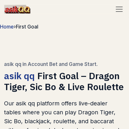
asik qq
Home
›
First Goal
asik qq in Account Bet and Game Start.
asik qq
First Goal – Dragon
Tiger, Sic Bo & Live Roulette
Our asik qq platform offers live-dealer
tables where you can play Dragon Tiger,
Sic Bo, blackjack, roulette, and baccarat