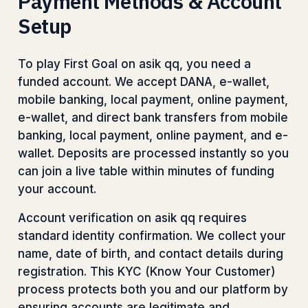
Payment Methods & Account
Setup
To play First Goal on asik qq, you need a
funded account. We accept DANA, e-wallet,
mobile banking, local payment, online payment,
e-wallet, and direct bank transfers from mobile
banking, local payment, online payment, and e-
wallet. Deposits are processed instantly so you
can join a live table within minutes of funding
your account.
Account verification on asik qq requires
standard identity confirmation. We collect your
name, date of birth, and contact details during
registration. This KYC (Know Your Customer)
process protects both you and our platform by
ensuring accounts are legitimate and