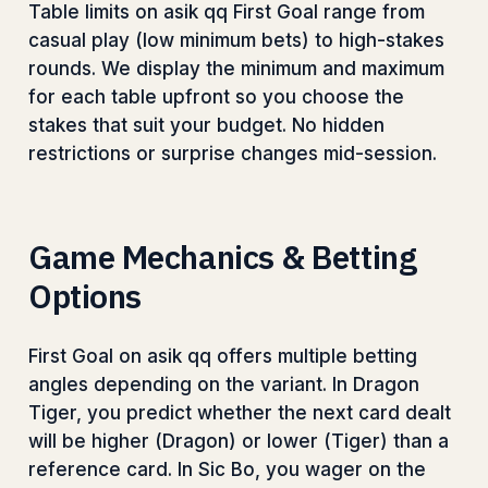
Table limits on asik qq First Goal range from
casual play (low minimum bets) to high-stakes
rounds. We display the minimum and maximum
for each table upfront so you choose the
stakes that suit your budget. No hidden
restrictions or surprise changes mid-session.
Game Mechanics & Betting
Options
First Goal on asik qq offers multiple betting
angles depending on the variant. In Dragon
Tiger, you predict whether the next card dealt
will be higher (Dragon) or lower (Tiger) than a
reference card. In Sic Bo, you wager on the