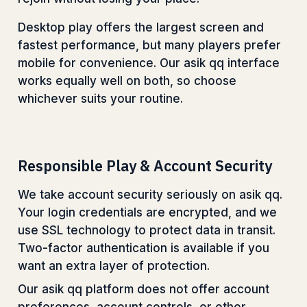
Desktop play offers the largest screen and
fastest performance, but many players prefer
mobile for convenience. Our asik qq interface
works equally well on both, so choose
whichever suits your routine.
Responsible Play & Account Security
We take account security seriously on asik qq.
Your login credentials are encrypted, and we
use SSL technology to protect data in transit.
Two-factor authentication is available if you
want an extra layer of protection.
Our asik qq platform does not offer account