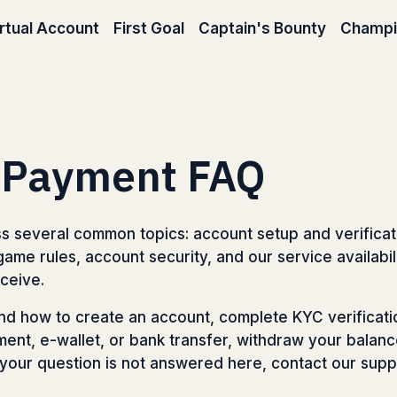
irtual Account
First Goal
Captain's Bounty
Champi
 Payment FAQ
ss several common topics: account setup and verificat
me rules, account security, and our service availabilit
ceive.
nd how to create an account, complete KYC verificati
ment, e-wallet, or bank transfer, withdraw your balan
f your question is not answered here, contact our supp