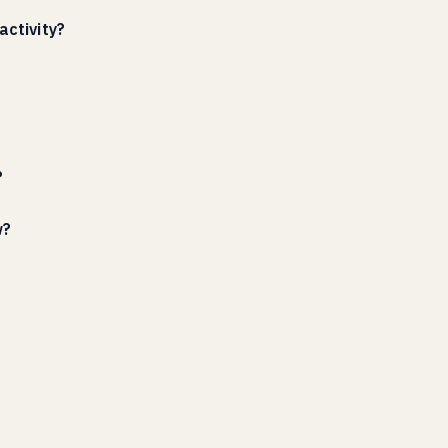
ctivity?
?
w?