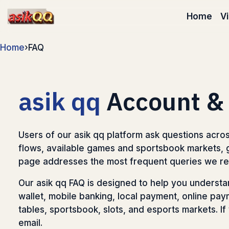
asik qq
Home
V
Home
›
FAQ
asik qq
Account &
Users of our asik qq platform ask questions acro
flows, available games and sportsbook markets, ga
page addresses the most frequent queries we re
Our asik qq FAQ is designed to help you understa
wallet, mobile banking, local payment, online pay
tables, sportsbook, slots, and esports markets. I
email.