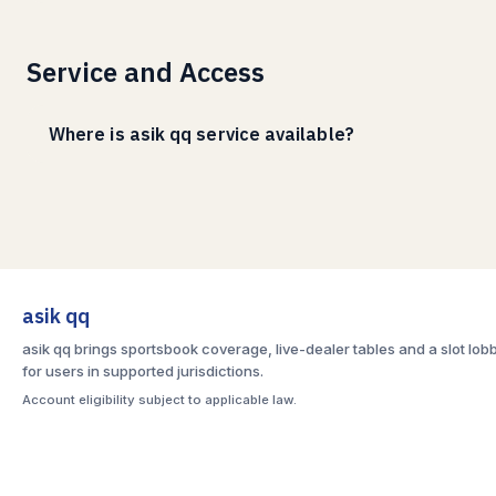
Service and Access
Where is asik qq service available?
asik qq
asik qq brings sportsbook coverage, live-dealer tables and a slot lob
for users in supported jurisdictions.
Account eligibility subject to applicable law.