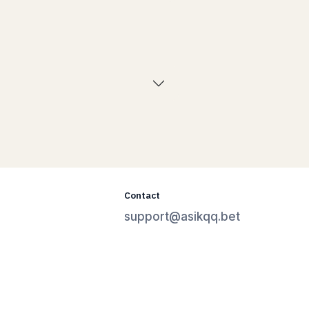
Contact
support@asikqq.bet