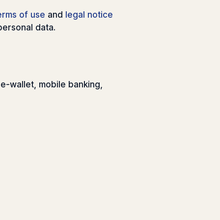
erms of use
and
legal notice
personal data.
e-wallet, mobile banking,