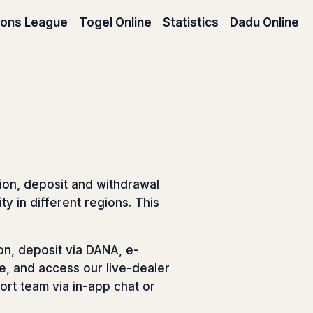
ons League
Togel Online
Statistics
Dadu Online
ion, deposit and withdrawal
y in different regions. This
on, deposit via DANA, e-
ce, and access our live-dealer
ort team via in-app chat or