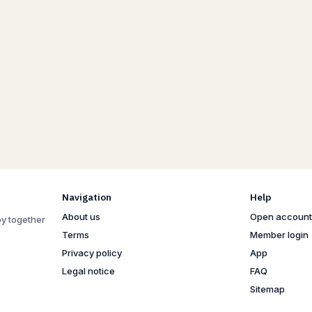
Navigation
Help
About us
Open account
by together
Terms
Member login
Privacy policy
App
Legal notice
FAQ
Sitemap