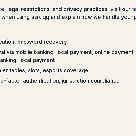
, legal restrictions, and privacy practices, visit our
t
 when using asik qq and explain how we handle your 
ication, password recovery
l via mobile banking, local payment, online payment, 
banking, local payment
aler tables, slots, esports coverage
o-factor authentication, jurisdiction compliance