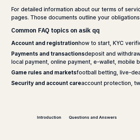
For detailed information about our terms of service
pages. Those documents outline your obligations
Common FAQ topics on asik qq
Account and registration
how to start, KYC verif
Payments and transactions
deposit and withdrawa
local payment, online payment, e-wallet, mobile 
Game rules and markets
football betting, live-de
Security and account care
account protection, tw
Introduction
Questions and Answers