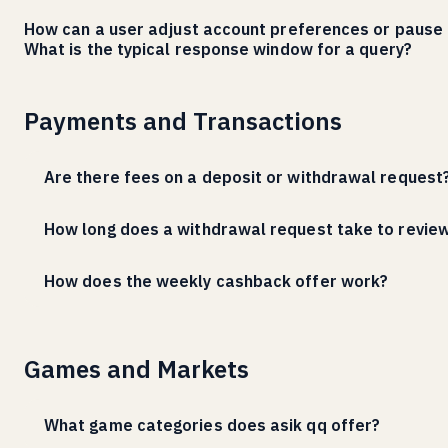
How can a user adjust account preferences or pause a
What is the typical response window for a query?
Payments and Transactions
Are there fees on a deposit or withdrawal request
How long does a withdrawal request take to revie
How does the weekly cashback offer work?
Games and Markets
What game categories does asik qq offer?