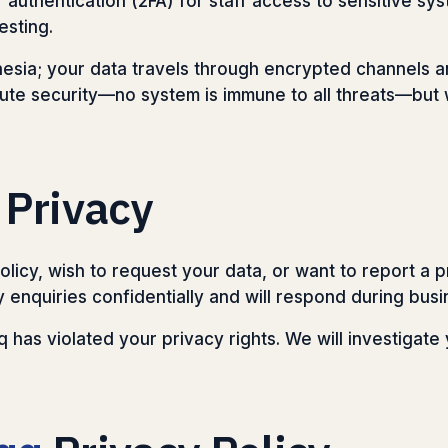
authentication (2FA) for staff access to sensitive sys
esting.
esia; your data travels through encrypted channels a
ute security—no system is immune to all threats—but
 Privacy
olicy, wish to request your data, or want to report a 
y enquiries confidentially and will respond during busi
q has violated your privacy rights. We will investigat