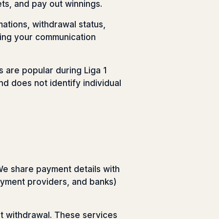
ts, and pay out winnings.
ations, withdrawal status,
ting your communication
 are popular during Liga 1
d does not identify individual
We share payment details with
ayment providers, and banks)
.
rst withdrawal. These services