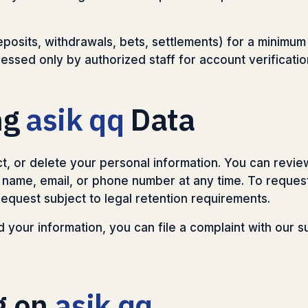
posits, withdrawals, bets, settlements) for a minimum
sed only by authorized staff for account verification
ng
asik qq
Data
ct, or delete your personal information. You can revie
name, email, or phone number at any time. To request
quest subject to legal retention requirements.
d your information, you can file a complaint with our s
g on
asik qq