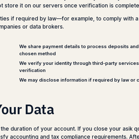
 store it on our servers once verification is complete
ties if required by law—for example, to comply with a
ompanies or data brokers.
We share payment details to process deposits and
chosen method
We verify your identity through third-party services
verification
We may disclose information if required by law or 
our Data
 the duration of your account. If you close your asik
tisfy accounting and tax compliance requirements. Afte