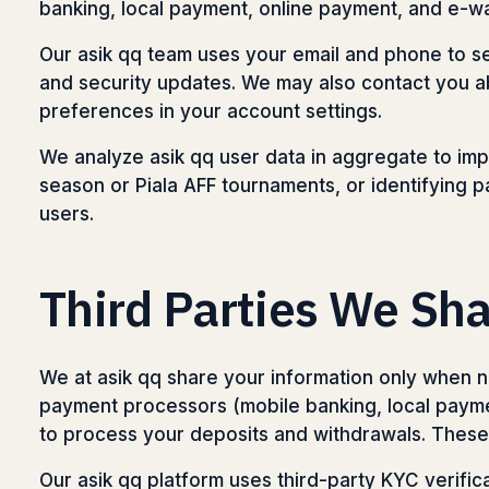
banking, local payment, online payment, and e-wa
Our asik qq team uses your email and phone to sen
and security updates. We may also contact you a
preferences in your account settings.
We analyze asik qq user data in aggregate to im
season or Piala AFF tournaments, or identifying p
users.
Third Parties We Sh
We at asik qq share your information only when n
payment processors (mobile banking, local payme
to process your deposits and withdrawals. These
Our asik qq platform uses third-party KYC verific