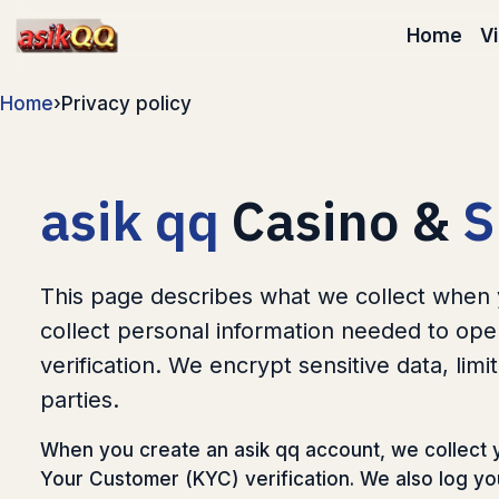
asik qq
Home
V
Home
›
Privacy policy
asik qq
Casino &
S
This page describes what we collect when 
collect personal information needed to op
verification. We encrypt sensitive data, limi
parties.
When you create an asik qq account, we collect y
Your Customer (KYC) verification. We also log you