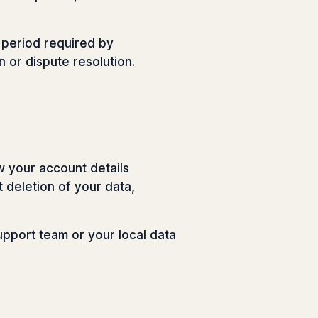
 period required by
 or dispute resolution.
w your account details
 deletion of your data,
upport team or your local data