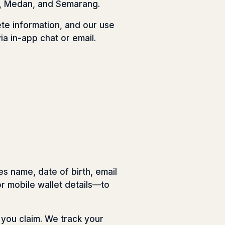
ng, Medan, and Semarang.
ete information, and our use
ia in-app chat or email.
s name, date of birth, email
 mobile wallet details—to
 you claim. We track your