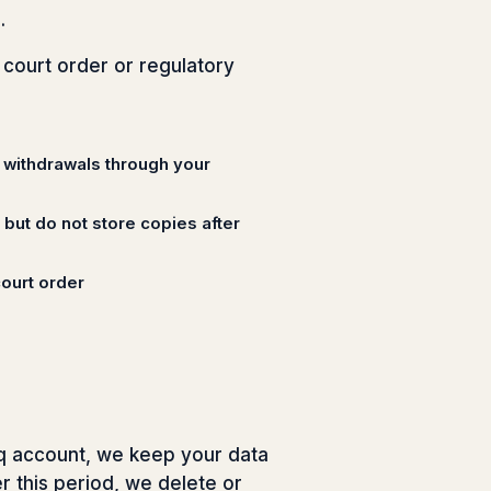
.
 court order or regulatory
 withdrawals through your
 but do not store copies after
court order
 qq account, we keep your data
r this period, we delete or