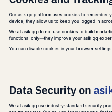
Our asik qq platform uses cookies to remember yo
device; they allow us to keep you logged in acr
We at asik qq do not use cookies to build marketi
functional only—they improve your asik qq exper
You can disable cookies in your browser settings, b
Data Security on
asi
We at asik qq use industry-standard security pra