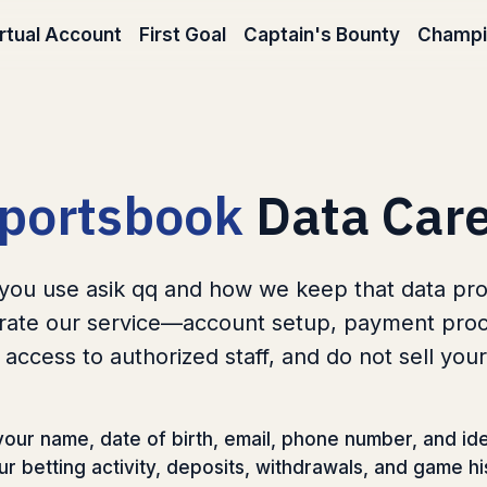
irtual Account
First Goal
Captain's Bounty
Champi
portsbook
Data Car
you use asik qq and how we keep that data pro
erate our service—account setup, payment pro
t access to authorized staff, and do not sell your
our name, date of birth, email, phone number, and iden
r betting activity, deposits, withdrawals, and game hi