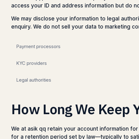
access your ID and address information but do not
We may disclose your information to legal authori
enquiry. We do not sell your data to marketing c
Payment processors
KYC providers
Legal authorities
How Long We Keep Y
We at asik qq retain your account information for
for a retention period set by law—typically to sa