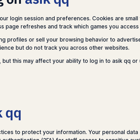
ur login session and preferences. Cookies are small t
oss page refreshes and track which games you access 
ng profiles or sell your browsing behavior to advertis
ience but do not track you across other websites.
ut this may affect your ability to log in to asik qq or
k qq
ctices to protect your information. Your personal data