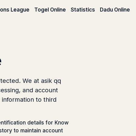
ons League
Togel Online
Statistics
Dadu Online
e
tected. We at asik qq
cessing, and account
 information to third
tification details for Know
story to maintain account