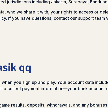
ted jurisdictions including Jakarta, Surabaya, Bandu
a, who we share it with, your rights to access or del
licy. If you have questions, contact our support team v
asik qq
n when you sign up and play. Your account data include
so collect payment information—your bank account or
 game results, deposits, withdrawals, and any bonuses