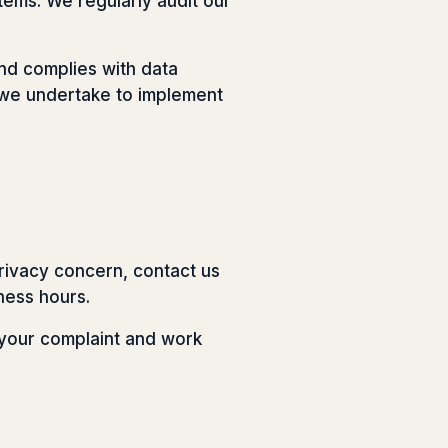
tems. We regularly audit our
nd complies with data
 we undertake to implement
privacy concern, contact us
ness hours.
e your complaint and work