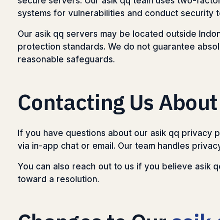
secure servers. Our asik qq team uses two-factor 
systems for vulnerabilities and conduct security t
Our asik qq servers may be located outside Indon
protection standards. We do not guarantee absol
reasonable safeguards.
Contacting Us About
If you have questions about our asik qq privacy p
via in-app chat or email. Our team handles privac
You can also reach out to us if you believe asik q
toward a resolution.