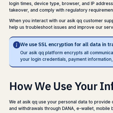
login times, device type, browser, and IP address
takeover, and comply with regulatory requiremen
When you interact with our asik qq customer sup
help us troubleshoot issues and improve our serv
We use SSL encryption for all data in tr
Our asik qq platform encrypts all communic
your login credentials, payment information,
How We Use Your In
We at asik qq use your personal data to provide 
and withdrawals through DANA, e-wallet, mobile b