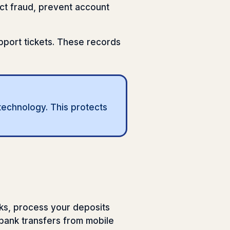
ect fraud, prevent account
port tickets. These records
technology. This protects
cks, process your deposits
 bank transfers from mobile