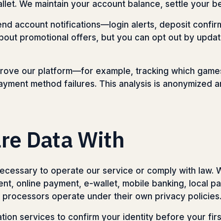
llet. We maintain your account balance, settle your be
d account notifications—login alerts, deposit confirm
bout promotional offers, but you can opt out by upda
prove our platform—for example, tracking which games
ayment method failures. This analysis is anonymized an
are Data With
ecessary to operate our service or comply with law. 
nt, online payment, e-wallet, mobile banking, local p
 processors operate under their own privacy policies
ation services to confirm your identity before your fi