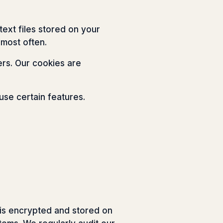
ext files stored on your
most often.
ers. Our cookies are
 use certain features.
 is encrypted and stored on