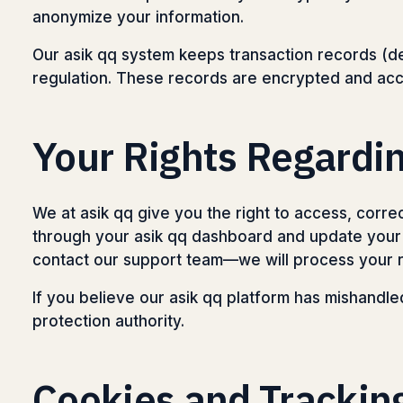
anonymize your information.
Our asik qq system keeps transaction records (de
regulation. These records are encrypted and acces
Your Rights Regardi
We at asik qq give you the right to access, corre
through your asik qq dashboard and update your 
contact our support team—we will process your re
If you believe our asik qq platform has mishandle
protection authority.
Cookies and Trackin