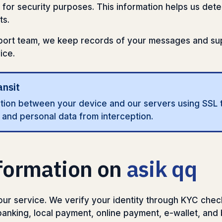
 for security purposes. This information helps us det
ts.
port team, we keep records of your messages and sup
ice.
ansit
ation between your device and our servers using SSL 
 and personal data from interception.
formation on
asik qq
our service. We verify your identity through KYC che
anking, local payment, online payment, e-wallet, and