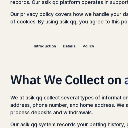
records. Our asik qq platform operates in suppor
Our privacy policy covers how we handle your dat
of cookies. By using asik qq, you agree to this po
Introduction
Details
Policy
What We Collect on
We at asik qq collect several types of informatio
address, phone number, and home address. We al
process deposits and withdrawals.
Our asik qq system records your betting history,