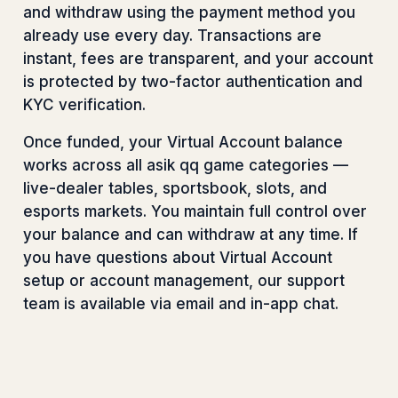
and withdraw using the payment method you
already use every day. Transactions are
instant, fees are transparent, and your account
is protected by two-factor authentication and
KYC verification.
Once funded, your Virtual Account balance
works across all asik qq game categories —
live-dealer tables, sportsbook, slots, and
esports markets. You maintain full control over
your balance and can withdraw at any time. If
you have questions about Virtual Account
setup or account management, our support
team is available via email and in-app chat.