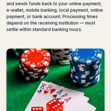
and sends funds back to your online payment,
e-wallet, mobile banking, local payment, online
payment, or bank account. Processing times
depend on the receiving institution — most
settle within standard banking hours.