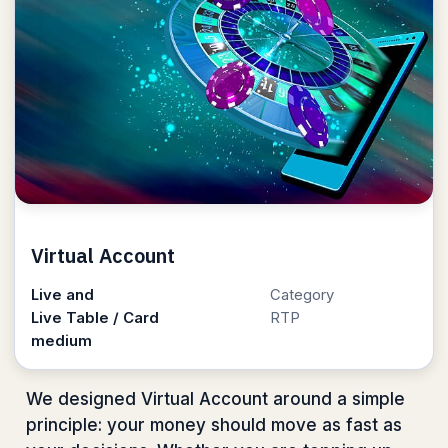
Virtual Account
Live and
Category
Live Table / Card
RTP
medium
We designed Virtual Account around a simple
principle: your money should move as fast as