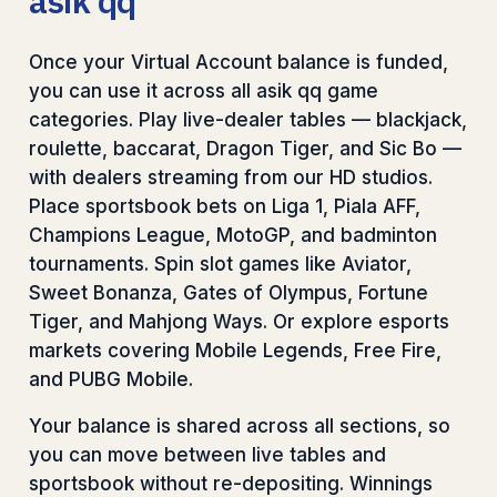
asik qq
Once your Virtual Account balance is funded,
you can use it across all asik qq game
categories. Play live-dealer tables — blackjack,
roulette, baccarat, Dragon Tiger, and Sic Bo —
with dealers streaming from our HD studios.
Place sportsbook bets on Liga 1, Piala AFF,
Champions League, MotoGP, and badminton
tournaments. Spin slot games like Aviator,
Sweet Bonanza, Gates of Olympus, Fortune
Tiger, and Mahjong Ways. Or explore esports
markets covering Mobile Legends, Free Fire,
and PUBG Mobile.
Your balance is shared across all sections, so
you can move between live tables and
sportsbook without re-depositing. Winnings