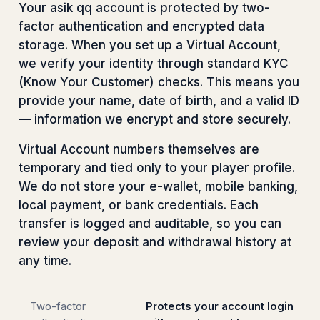
Your asik qq account is protected by two-
factor authentication and encrypted data
storage. When you set up a Virtual Account,
we verify your identity through standard KYC
(Know Your Customer) checks. This means you
provide your name, date of birth, and a valid ID
— information we encrypt and store securely.
Virtual Account numbers themselves are
temporary and tied only to your player profile.
We do not store your e-wallet, mobile banking,
local payment, or bank credentials. Each
transfer is logged and auditable, so you can
review your deposit and withdrawal history at
any time.
Two-factor
Protects your account login