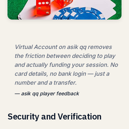
Virtual Account on asik qq removes
the friction between deciding to play
and actually funding your session. No
card details, no bank login — just a
number and a transfer.
asik qq player feedback
Security and Verification