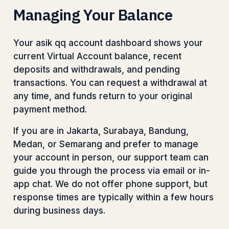
Managing Your Balance
Your asik qq account dashboard shows your
current Virtual Account balance, recent
deposits and withdrawals, and pending
transactions. You can request a withdrawal at
any time, and funds return to your original
payment method.
If you are in Jakarta, Surabaya, Bandung,
Medan, or Semarang and prefer to manage
your account in person, our support team can
guide you through the process via email or in-
app chat. We do not offer phone support, but
response times are typically within a few hours
during business days.