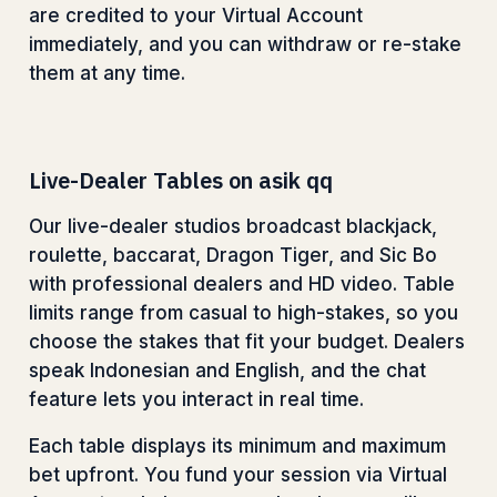
are credited to your Virtual Account
immediately, and you can withdraw or re-stake
them at any time.
Live-Dealer Tables on asik qq
Our live-dealer studios broadcast blackjack,
roulette, baccarat, Dragon Tiger, and Sic Bo
with professional dealers and HD video. Table
limits range from casual to high-stakes, so you
choose the stakes that fit your budget. Dealers
speak Indonesian and English, and the chat
feature lets you interact in real time.
Each table displays its minimum and maximum
bet upfront. You fund your session via Virtual