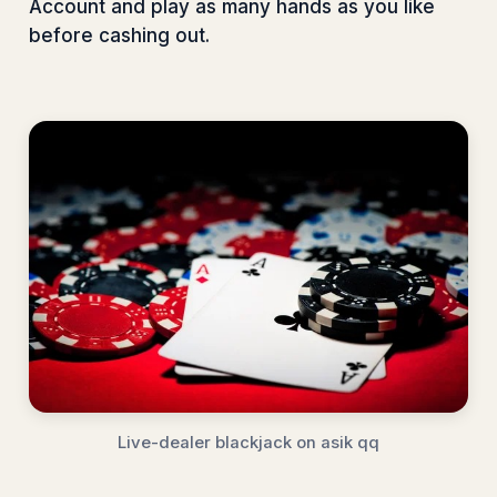
Account and play as many hands as you like
before cashing out.
Live-dealer blackjack on asik qq