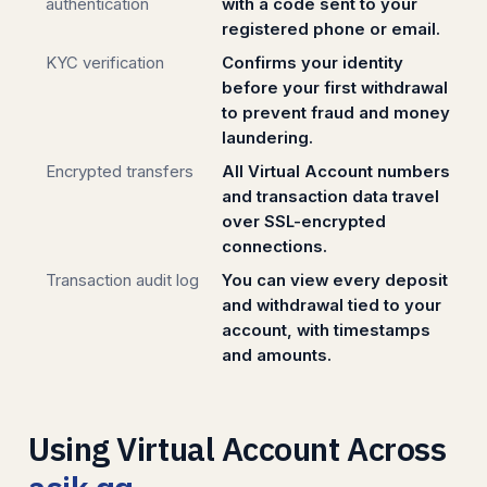
authentication
with a code sent to your
registered phone or email.
KYC verification
Confirms your identity
before your first withdrawal
to prevent fraud and money
laundering.
Encrypted transfers
All Virtual Account numbers
and transaction data travel
over SSL-encrypted
connections.
Transaction audit log
You can view every deposit
and withdrawal tied to your
account, with timestamps
and amounts.
Using Virtual Account Across