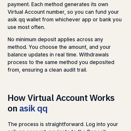
payment. Each method generates its own
Virtual Account number, so you can fund your
asik qq wallet from whichever app or bank you
use most often.
No minimum deposit applies across any
method. You choose the amount, and your
balance updates in real time. Withdrawals
process to the same method you deposited
from, ensuring a clean audit trail.
How Virtual Account Works
on
asik qq
The process is straightforward. Log into your