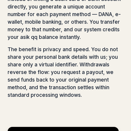
directly, you generate a unique account
number for each payment method — DANA, e-
wallet, mobile banking, or others. You transfer
money to that number, and our system credits
your asik qq balance instantly.
The benefit is privacy and speed. You do not
share your personal bank details with us; you
share only a virtual identifier. Withdrawals
reverse the flow: you request a payout, we
send funds back to your original payment
method, and the transaction settles within
standard processing windows.