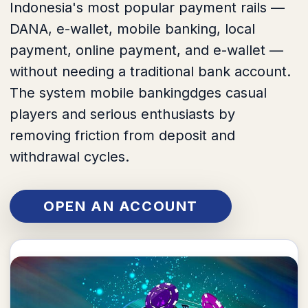
Indonesia's most popular payment rails —
DANA, e-wallet, mobile banking, local
payment, online payment, and e-wallet —
without needing a traditional bank account.
The system mobile bankingdges casual
players and serious enthusiasts by
removing friction from deposit and
withdrawal cycles.
OPEN AN ACCOUNT