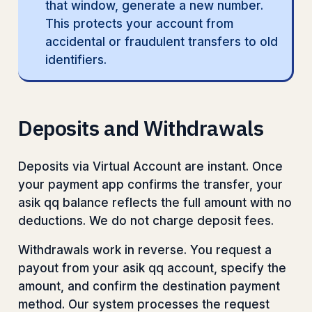
that window, generate a new number.
This protects your account from
accidental or fraudulent transfers to old
identifiers.
Deposits and Withdrawals
Deposits via Virtual Account are instant. Once
your payment app confirms the transfer, your
asik qq balance reflects the full amount with no
deductions. We do not charge deposit fees.
Withdrawals work in reverse. You request a
payout from your asik qq account, specify the
amount, and confirm the destination payment
method. Our system processes the request