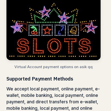
Virtual Account payment options on asik qq
Supported Payment Methods
We accept local payment, online payment, e-
wallet, mobile banking, local payment, online
payment, and direct transfers from e-wallet,
mobile banking, local payment, and online