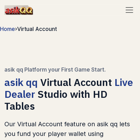
asik qq
Home
›
Virtual Account
asik qq Platform your First Game Start.
asik qq
Virtual Account
Live
Dealer
Studio with HD
Tables
Our Virtual Account feature on asik qq lets
you fund your player wallet using