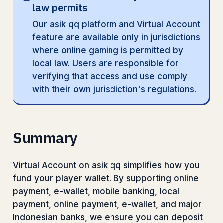
law permits
Our asik qq platform and Virtual Account
feature are available only in jurisdictions
where online gaming is permitted by
local law. Users are responsible for
verifying that access and use comply
with their own jurisdiction's regulations.
Summary
Virtual Account on asik qq simplifies how you
fund your player wallet. By supporting online
payment, e-wallet, mobile banking, local
payment, online payment, e-wallet, and major
Indonesian banks, we ensure you can deposit