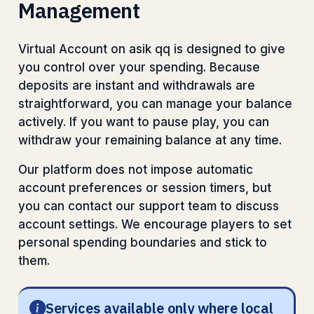
Management
Virtual Account on asik qq is designed to give
you control over your spending. Because
deposits are instant and withdrawals are
straightforward, you can manage your balance
actively. If you want to pause play, you can
withdraw your remaining balance at any time.
Our platform does not impose automatic
account preferences or session timers, but
you can contact our support team to discuss
account settings. We encourage players to set
personal spending boundaries and stick to
them.
Services available only where local