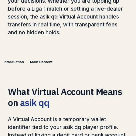
your decisions. Whether you are topping up
before a Liga 1 match or settling a live-dealer
session, the asik qq Virtual Account handles
transfers in real time, with transparent fees
and no hidden holds.
Introduction
Main Content
What Virtual Account Means
on
asik qq
A Virtual Account is a temporary wallet
identifier tied to your asik qq player profile.
Instead of linking a debit card or bank account