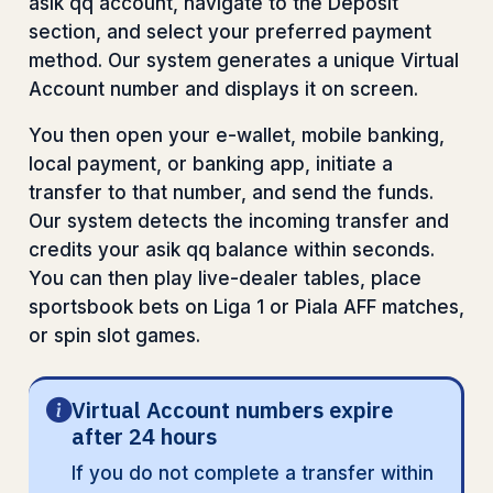
asik qq account, navigate to the Deposit
section, and select your preferred payment
method. Our system generates a unique Virtual
Account number and displays it on screen.
You then open your e-wallet, mobile banking,
local payment, or banking app, initiate a
transfer to that number, and send the funds.
Our system detects the incoming transfer and
credits your asik qq balance within seconds.
You can then play live-dealer tables, place
sportsbook bets on Liga 1 or Piala AFF matches,
or spin slot games.
Virtual Account numbers expire
after 24 hours
If you do not complete a transfer within