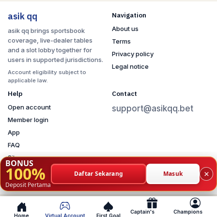
asik qq
Navigation
About us
asik qq brings sportsbook
coverage, live-dealer tables
Terms
and a slot lobby together for
Privacy policy
users in supported jurisdictions.
Legal notice
Account eligibility subject to
applicable law.
Help
Contact
Open account
support@asikqq.bet
Member login
App
FAQ
Sitemap
BONUS
100%
×
Daftar Sekarang
Masuk
Deposit Pertama
© 2026 asik qq. All rights reserved worldwide.
Service-led platform
Captain's
Champions
Home
Virtual Account
First Goal