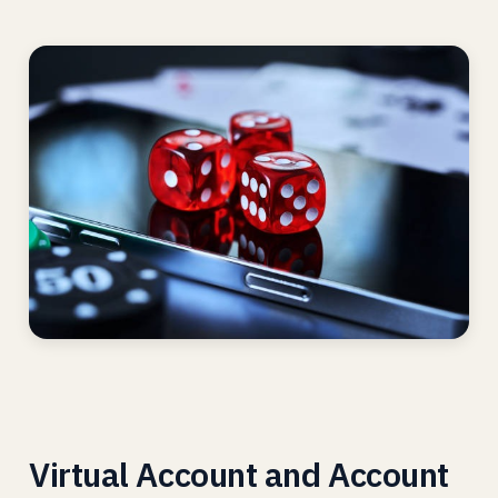
Virtual Account and Account